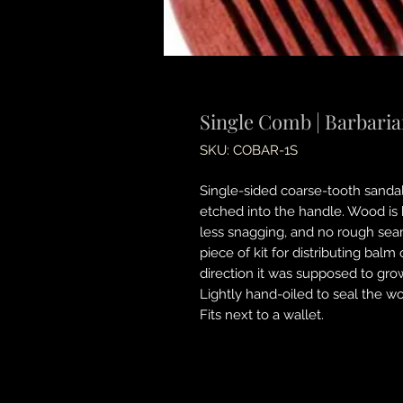
Single Comb | Barbari
SKU: COBAR-1S
Single-sided coarse-tooth sand
etched into the handle. Wood is k
less snagging, and no rough seam
piece of kit for distributing bal
direction it was supposed to grow
Lightly hand-oiled to seal the w
Fits next to a wallet.