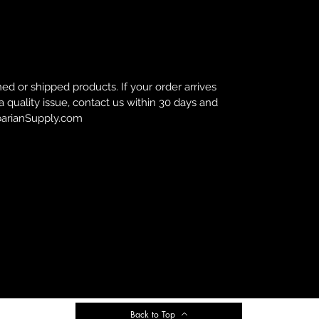
d or shipped products. If your order arrives
 a quality issue, contact us within 30 days and
rbarianSupply.com
Back to Top