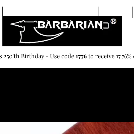
Beard Oils
Hair Care
Soaps
Lip Balms
s 250'th Birthday - Use code
1776
to receive 17.76% 