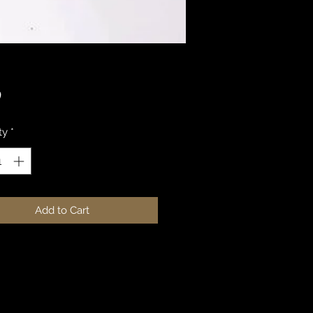
Price
0
ty
*
Add to Cart