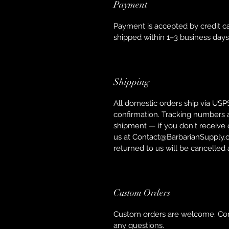
Payment
Payment is accepted by credit ca
shipped within 1–3 business day
Shipping
All domestic orders ship via USPS 
confirmation. Tracking numbers 
shipment — if you don't receive o
us at Contact@BarbarianSupply.c
returned to us will be cancelled
Custom Orders
Custom orders are welcome. Con
any questions.