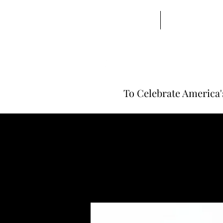
Home | Barbarian
Beard Balms
To Celebrate America'