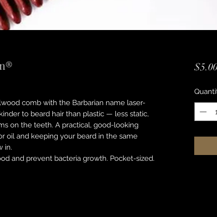
an®
$5.0
Quanti
alwood comb with the Barbarian name laser-
inder to beard hair than plastic — less static,
s on the teeth. A practical, good-looking
m or oil and keeping your beard in the same
 in.
ood and prevent bacteria growth. Pocket-sized.