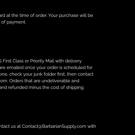
rd at the time of order. Your purchase will be
s of payment.
First Class or Priority Mail with delivery
are emailed once your order is scheduled for
ne, check your junk folder first, then contact
om. Orders that are undeliverable and
 and refunded minus the cost of shipping.
tact us at Contact@BarbarianSupply.com with