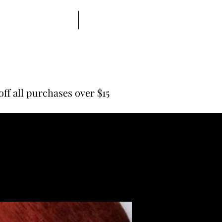
Shaving Supplies
All Items
off all purchases over $15