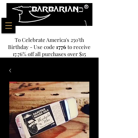
To Celebrate America's 250'th
Birthday - Use code
1776
to receive
17.76% off all purchases over $15