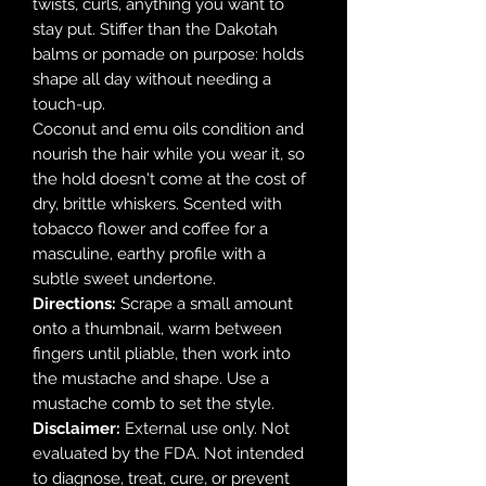
twists, curls, anything you want to
stay put. Stiffer than the Dakotah
balms or pomade on purpose: holds
shape all day without needing a
touch-up.
Coconut and emu oils condition and
nourish the hair while you wear it, so
the hold doesn't come at the cost of
dry, brittle whiskers. Scented with
tobacco flower and coffee for a
masculine, earthy profile with a
subtle sweet undertone.
Directions:
Scrape a small amount
onto a thumbnail, warm between
fingers until pliable, then work into
the mustache and shape. Use a
mustache comb to set the style.
Disclaimer:
External use only. Not
evaluated by the FDA. Not intended
to diagnose, treat, cure, or prevent