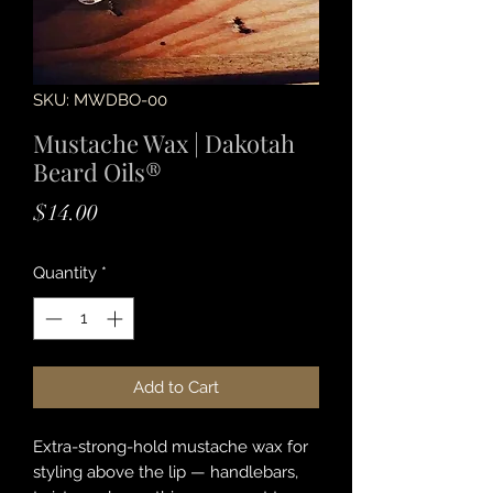
SKU: MWDBO-00
Mustache Wax | Dakotah
Beard Oils®
Price
$14.00
Quantity
*
Add to Cart
Extra-strong-hold mustache wax for
styling above the lip — handlebars,